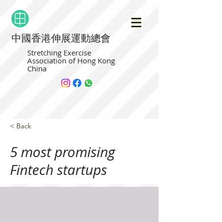
中國香港伸展運動總會
Stretching Exercise
Association of Hong Kong
China
< Back
5 most promising
Fintech startups