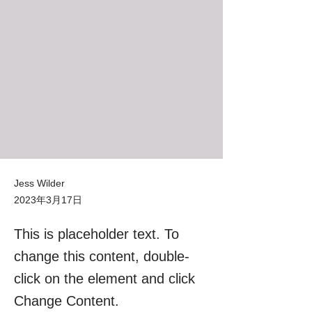
Jess Wilder
2023年3月17日
This is placeholder text. To
change this content, double-
click on the element and click
Change Content.